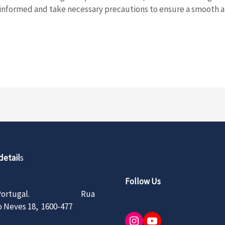
l-informed and take necessary precautions to ensure a smooth 
detail
s
Follow Us
n, Portugal. Rua
 Neves 18, 1600-477