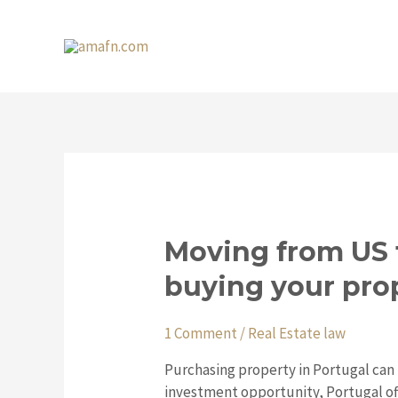
Skip
to
content
Moving
Moving from US 
from
buying your pro
US
to
Portugal:
1 Comment
/
Real Estate law
what
Purchasing property in Portugal can
you
investment opportunity, Portugal off