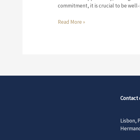
need
commitment, it is crucial to be wel
to
know
Read More »
before
buying
your
property
Contact 
Lisbo
Hermano