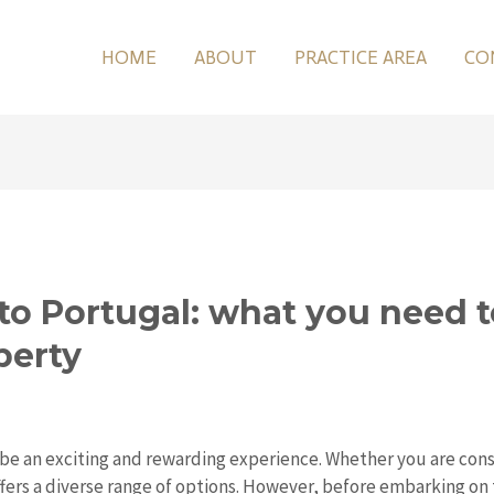
HOME
ABOUT
PRACTICE AREA
CO
to Portugal: what you need 
perty
 be an exciting and rewarding experience. Whether you are cons
ers a diverse range of options. However, before embarking on th