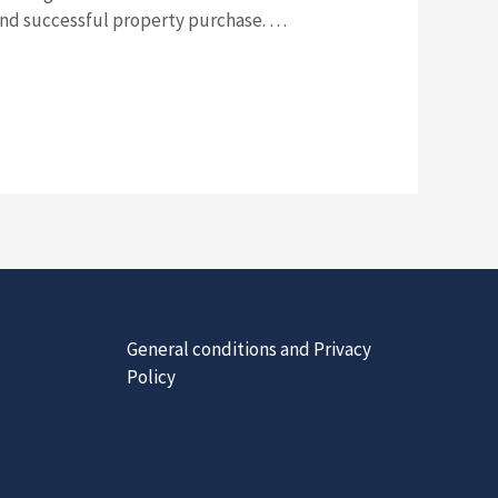
and successful property purchase. …
General conditions and Privacy
Policy