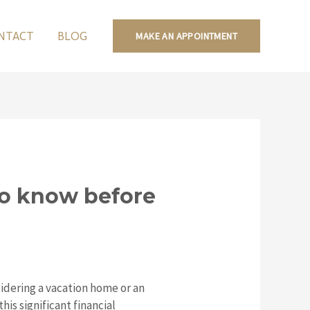
NTACT
BLOG
MAKE AN APPOINTMENT
to know before
idering a vacation home or an
is significant financial